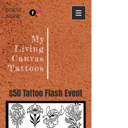
BOOK
NOW
My
Living
Canvas
Tattoos
$50 Tattoo Flash Event