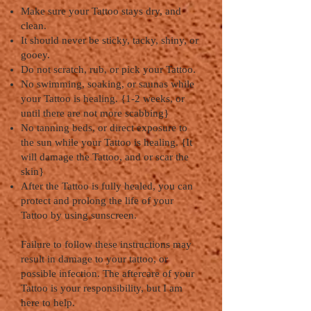
Make sure your Tattoo stays dry, and
clean.
It should never be sticky, tacky, shiny, or
gooey.
Do not scratch, rub, or pick your Tattoo.
No swimming, soaking, or saunas while
your Tattoo is healing. {1-2 weeks, or
until there are not more scabbing}
No tanning beds, or direct exposure to
the sun while your Tattoo is healing. {It
will damage the Tattoo, and or scar the
skin}
After the Tattoo is fully healed, you can
protect and prolong the life of your
Tattoo by using sunscreen.
Failure to follow these instructions may
result in damage to your tattoo, or
possible infection. The aftercare of your
Tattoo is your responsibility, but I am
here to help.