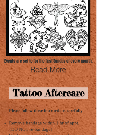
Events are set to for the first Sunday of every month.
Read More
Tattoo Aftercare
Please follow these instructions carefully
Remove bandage within 1 hr of appt.
{DO NOT re-bandage}