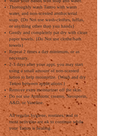
Wash your hands with soap and water.
Thoroughly wash Tattoo with warm
water, and non-scented antibacterial
soap. {Do Not use wash-clothes, luffas,
or anything other than you hands}
Gently and completely pat dry with clean
paper towels. {Do Not use clothe/bath
towels}
Repeat 2 times a day minimum, or as
necessary.
2-3 days after your appt. you may start
using a small amount of non-scented
lotion to help moisturize. {Wash and dry
Tattoo between applications.}
Remove extra moisturizer off the skin.
Do not use Antibiotic creams, Neosporin,
A&D, or Vaseline.
All regular hygiene, routines, and or
most activities are ok to continue while
your Tattoo is healing.