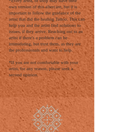
*Every artist, or shop may have their
own version of this aftercare, but it is
important to follow the guidance of the
artist that did the healing Tattoo. This can
help you and the artist find solutions to
issues, if they arrive. Reaching out to an
artist if there's a problem can be
intimidating, but trust them, as they are
the professionals and want to help.
*If you are not comfortable with your
artist, for any reason, please seek a
second opinion.