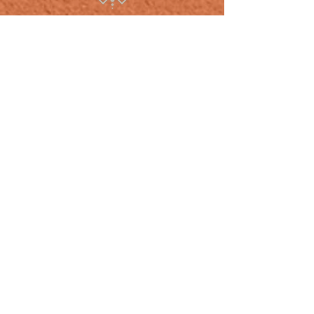
CONTACT US
ADDRESS
392 Liberty St. SE Salem, OR 97301
Tel:
503.884.4043
MyLivingCanvasTattoos@gmail.com
OPENING HOURS
Shop Hours: Appointment Only
Monday - Friday
Hours vary by appt.
Rates: $150 an hour - $100 min.
- I do not give online quotes, or set
appointments via Email.
- All appointments must be properly made