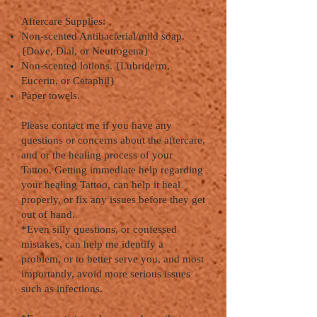
Aftercare Supplies:
Non-scented Antibacterial/mild soap.
{Dove, Dial, or Neutrogena}
Non-scented lotions. {Lubriderm,
Eucerin, or Cetaphil}
Paper towels.
Please contact me if you have any
questions or concerns about the aftercare,
and or the healing process of your
Tattoo. Getting immediate help regarding
your healing Tattoo, can help it heal
properly, or fix any issues before they get
out of hand.
*Even silly questions, or confessed
mistakes, can help me identify a
problem, or to better serve you, and most
importantly, avoid more serious issues
such as infections.