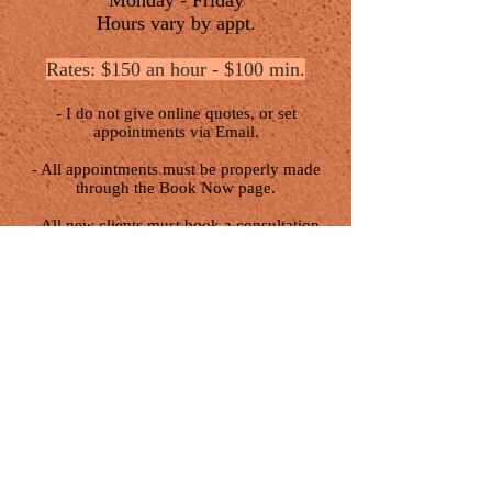
Monday - Friday
Hours vary by appt.
Rates: $150 an hour - $100 min.
- I do not give online quotes, or set
appointments via Email.
- All appointments must be properly made
through the Book Now page.
- All new clients must book a consultation
first.
- Booking opens the first of each month at
11am, and usually closes the same day as
soon as all available appointments are filled.