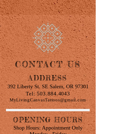
CONTACT US
ADDRESS
392 Liberty St. SE Salem, OR 97301
Tel:
503.884.4043
MyLivingCanvasTattoos@gmail.com
OPENING HOURS
Shop Hours: Appointment Only