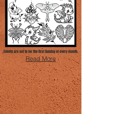
Events are set to for the first Sunday of every month.
Read More