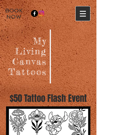
BOOK
NOW
My
Living
Canvas
Tattoos
$50 Tattoo Flash Event