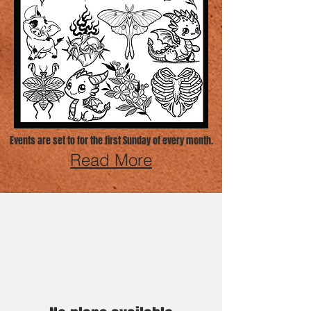
Events are set to for the first Sunday of every month.
Read More