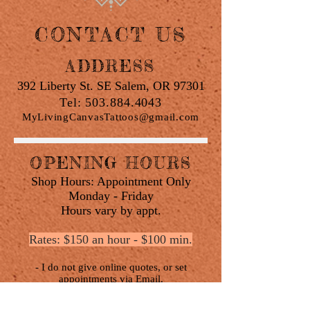
CONTACT US
ADDRESS
392 Liberty St. SE Salem, OR 97301
Tel:
503.884.4043
MyLivingCanvasTattoos@gmail.com
OPENING HOURS
Shop Hours: Appointment Only
Monday - Friday
Hours vary by appt.
Rates: $150 an hour - $100 min.
- I do not give online quotes, or set
appointments via Email.
- All appointments must be properly made