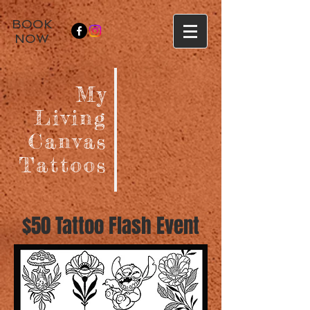
BOOK
NOW
My
Living
Canvas
Tattoos
$50 Tattoo Flash Event